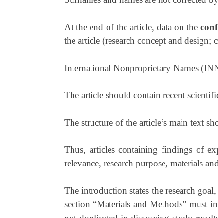
At the end of the article, data on the
confl
the article (research concept and design; co
International Nonproprietary Names (INN) 
The article should contain recent scientific
The structure of the article’s main text sh
Thus, articles containing findings of exp
relevance, research purpose, materials and
The introduction states the research goal
section “Materials and Methods” must indi
not duplicated in discussing study results