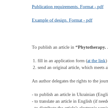
Publication requirements. Format - pdf
Example of design. Format - pdf
To publish an article in
“
Phytotherapy. 
fill in an application form (
at the link
)
send an original article, which meets a
An author delegates the rights to the jour
- to publish an article in Ukrainian (Engli
- to translate an article in English (if nee
- to distribute the article’s electronic ve