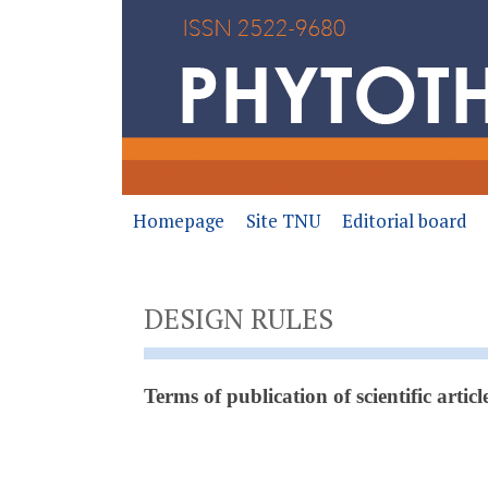
Homepage
Site TNU
Editorial board
DESIGN RULES
Terms of publication of scientific articl