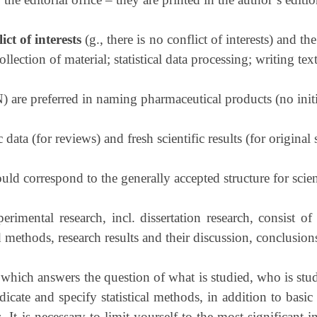
ict of interests
(g., there is no conflict of interests) and th
llection of material; statistical data processing; writing tex
are preferred in naming pharmaceutical products (no initia
 data (for reviews) and fresh scientific results (for original 
ould correspond to the generally accepted structure for scient
erimental research, incl. dissertation research, consist of
 methods, research results and their discussion, conclusion
, which answers the question of what is studied, who is st
cate and specify statistical methods, in addition to basic 
. It is necessary to limit yourself to the most significant