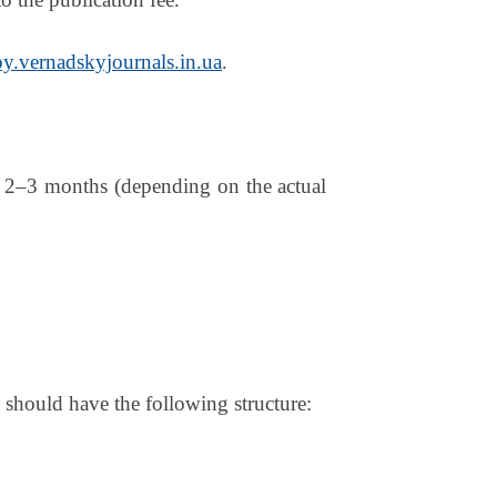
y.vernadskyjournals.in.ua
.
is 2–3 months (depending on the actual
e should have the following structure: