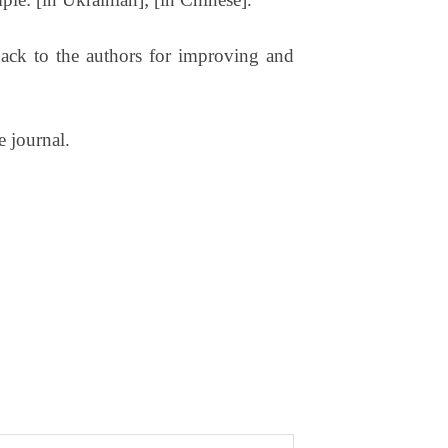
t back to the authors for improving and
e journal.