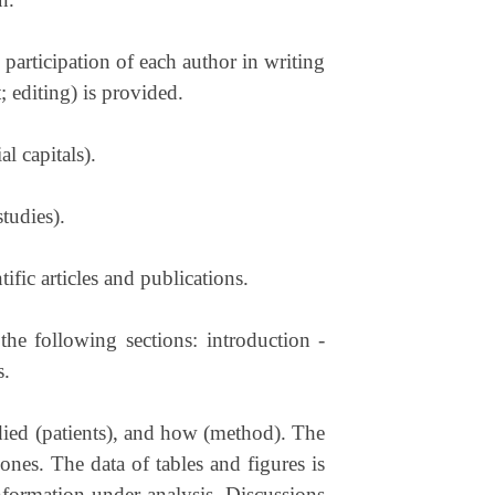
e participation of each author in writing
t; editing) is provided.
l capitals).
studies).
ific articles and publications.
 the following sections: introduction -
s.
udied (patients), and how (method). The
ones. The data of tables and figures is
 information under analysis. Discussions