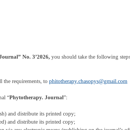
Journal
” No. 3
’
2026,
you should take the following steps
ll the requirements, to
phitotherapy.chasopys@gmail.com
nal “
Phytotherapy. Journal
”:
sh) and distribute its printed copy;
ded) and distribute its printed copy;
rsion via any electronic means (publishing on the journal’s of