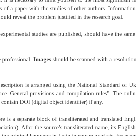
 of a paper with the studies of other authors. Information
ould reveal the problem justified in the research goal.
 experimental studies are published, should have the same s
 professional.
I
mages
should be scanned with a resolution
 description is arranged using the National Standard of
nce. General provisions and compilation rules”. The onli
contain DOI (digital object identifier) if any.
ere is a separate block of transliterated and translated Eng
tion). After the source’s transliterated name, its English 
ed the original language in Latin in square brackets, for exa