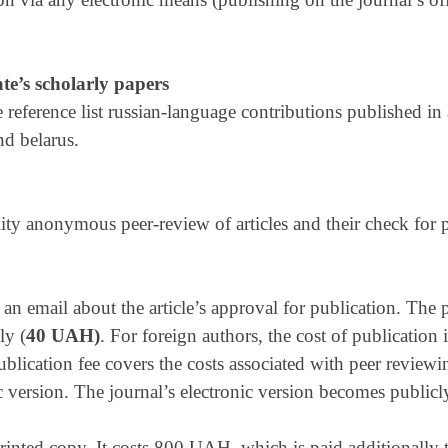
ate’s scholarly papers
he reference list russian-language contributions published in
nd belarus.
ity anonymous peer-review of articles and their check for 
an email about the article’s approval for publication. The 
ly (
40 UAH)
. For foreign authors, the cost of publicatio
blication fee covers the costs associated with peer review
c version. The journal’s electronic version becomes public
printed copy. It costs 800 UAH, which is paid additionally t