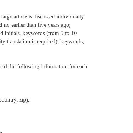
large article is discussed individually.
 no earlier than five years ago;
and initials, keywords (from 5 to 10
ty translation is required); keywords;
n of the following information for each
country, zip);
on.