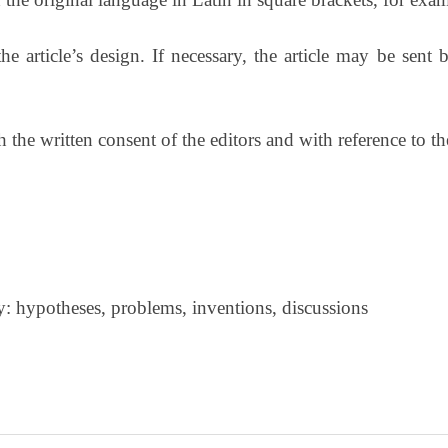
the article’s design. If necessary, the article may be sen
h the written consent of the editors and with reference to th
y: hypotheses, problems, inventions, discussions