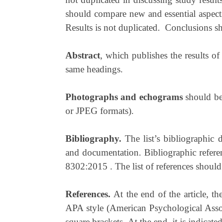
should compare new and essential aspects
Results is not duplicated. Conclusions sh
Abstract
, which publishes the results of
same headings.
Photographs
and
echograms
should be
or JPEG formats).
Bibliography.
The list’s bibliographic
and documentation. Bibliographic refere
8302:2015 . The list of references should 
References.
At the end of the article, th
APA style (American Psychological Associa
square brackets. At the end, it is indicat