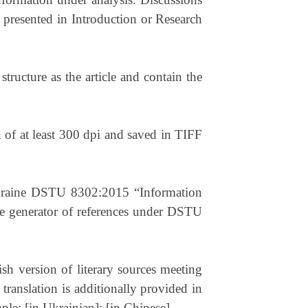
 presented in Introduction or Research
tructure as the article and contain the
 of at least 300 dpi and saved in TIFF
 Ukraine DSTU 8302:2015 “Information
ne generator of references under DSTU
lish version of literary sources meeting
translation is additionally provided in
mple: [in Ukrainian]; [in Chinese].