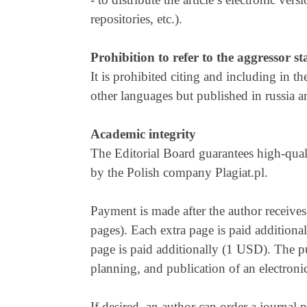
repositories, etc.).
Prohibition to refer to the aggressor st
It is prohibited citing and including in t
other languages but published in russia a
Academic integrity
The Editorial Board guarantees high-qual
by the Polish company Plagiat.pl.
Payment is made after the author receives 
pages). Each extra page is paid additional
page is paid additionally (1 USD). The pu
planning, and publication of an electroni
If desired, an author can order a journal 