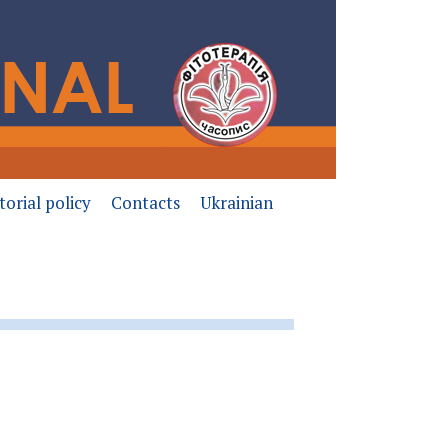
torial policy
Contacts
Ukrainian