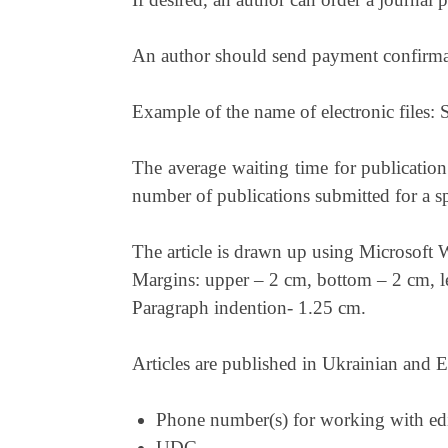
An author should send payment confirmati
Example of the name of electronic files: 
The average waiting time for publication
number of publications submitted for a spe
The article is drawn up using Microsoft
Margins: upper – 2 cm, bottom – 2 cm, le
Paragraph indention- 1.25 cm.
Articles are published in Ukrainian and En
Phone number(s) for working with edi
UDC