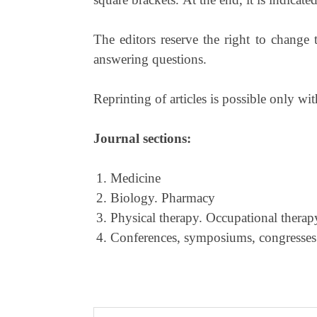
The editors reserve the right to change 
answering questions.
Reprinting of articles is possible only wit
Journal sections:
Medicine
Biology. Pharmacy
Physical therapy. Occupational therap
Conferences, symposiums, congresses