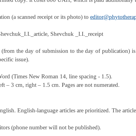
on (a scanned receipt or its photo) to
editor@phytotherap
Shevchuk_I.I._article, Shevchuk _I.I._receipt
 (from the day of submission to the day of publication) 
cific issue).
 Word (Times New Roman 14, line spacing - 1.5).
ft – 3 cm, right – 1.5 cm. Pages are not numerated.
glish. English-language articles are prioritized. The articl
tors (phone number will not be published).