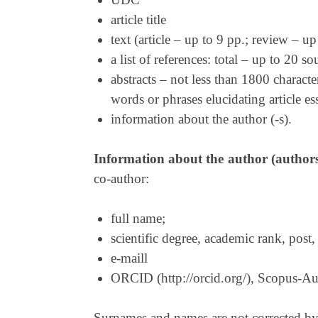
article title
text (article – up to 9 pp.; review – up
a list of references: total – up to 20 
abstracts – not less than 1800 characte
words or phrases elucidating article e
information about the author (-s).
Information about the author (author
co-author:
full name;
scientific degree, academic rank, post, 
e-maill
ORCID (http://orcid.org/), Scopus-Aut
Surnames and names are not corrected by th