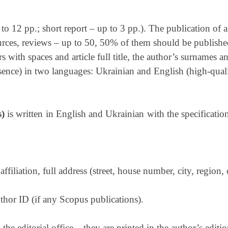
 to 12 pp.; short report – up to 3 pp.). The publication of a 
sources, reviews – up to 50, 50% of them should be published
rs with spaces and article full title, the author’s surnames 
ssence) in two languages: Ukrainian and English (high-quali
s)
is written in English and Ukrainian with the specificatio
affiliation, full address (street, house number, city, region, 
hor ID (if any Scopus publications).
e editorial office – they are printed in the author’s editi