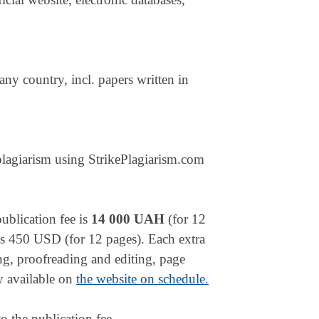
 any country, incl. papers written in
plagiarism using StrikePlagiarism.com
publication fee is
14 000 UAH
(for 12
n is 450 USD (for 12 pages). Each extra
ing, proofreading and editing, page
ly available on
the website on schedule.
o the publication fee.