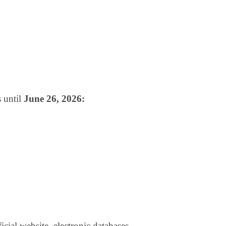
 until
June 26, 2026:
ficial website, electronic databases,