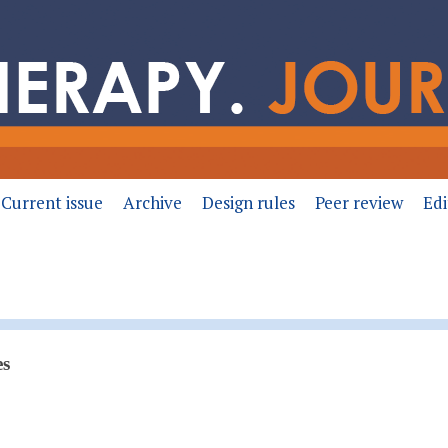
Current issue
Archive
Design rules
Peer review
Edi
es